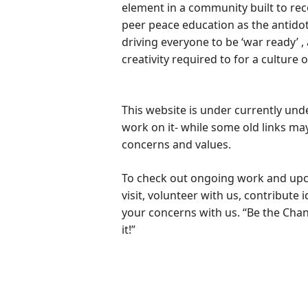
element in a community built to rec
peer peace education as the antido
driving everyone to be ‘war ready’ ,
creativity required to for a culture 
This website is under currently unde
work on it- while some old links may
concerns and values.
To check out ongoing work and upc
visit, volunteer with us, contribute 
your concerns with us. “Be the Cha
it!”