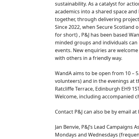
sustainability. As a catalyst for actio
academics into a shared space and 
together, through delivering project
Since 2022, when Secure Scotland
for short) , P&J has been based Wan
minded groups and individuals can 
events. New enquiries are welcome 
with others in a friendly way.
WandA aims to be open from 10 – 5.00
volunteers) and in the evenings at t
Ratcliffe Terrace, Edinburgh EH9 1
Welcome, including accompanied chi
Contact P&J can also be by email at
Jan Benvie, P&J’s Lead Campaigns As
Mondays and Wednesdays (frequently