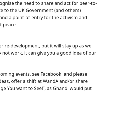
ognise the need to share and act for peer-to-
te to the UK Government (and others)
 and a point-of-entry for the activism and
of peace.
r re-development, but it will stay up as we
 not work, it can give you a good idea of our
oming events, see Facebook, and please
ideas, offer a shift at WandA and/or share
nge You want to See!”, as Ghandi would put