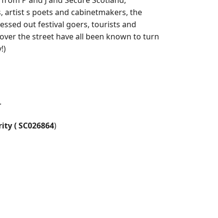
from P and J and Secure Scotland,
 artist s poets and cabinetmakers, the
essed out festival goers, tourists and
er the street have all been known to turn
!)
.
rity ( SC026864
)