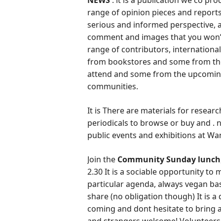
NEWS
: it is a publication we co p
range of opinion pieces and reports
serious and informed perspective, as
comment and images that you won’t
range of contributors, internationa
from bookstores and some from the
attend and some from the upcoming
communities.
It is There are materials for resear
periodicals to browse or buy and . n
public events and exhibitions at W
Join the
Community Sunday lunch
2.30 It is a sociable opportunity to
particular agenda, always vegan bas
share (no obligation though) It is 
coming and dont hesitate to bring a 