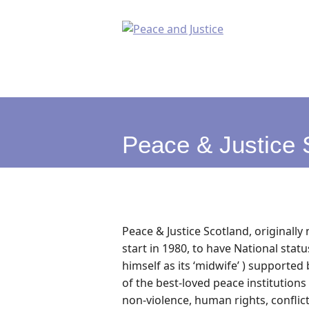
Peace & Justice 
Peace & Justice Scotland, originall
start in 1980, to have National stat
himself as its ‘midwife’ ) supported 
of the best-loved peace institutions
non-violence, human rights, conflic