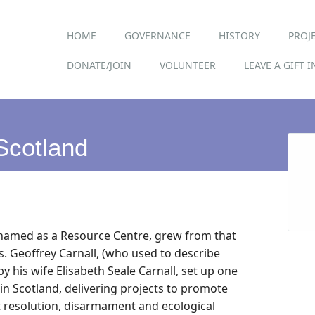
Main menu
Skip
HOME
GOVERNANCE
HISTORY
PROJ
to
content
DONATE/JOIN
VOLUNTEER
LEAVE A GIFT 
Scotland
y named as a Resource Centre, grew from that
us. Geoffrey Carnall, (who used to describe
by his wife Elisabeth Seale Carnall, set up one
 in Scotland, delivering projects to promote
t resolution, disarmament and ecological