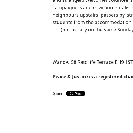
and strangers welcome! Volunteers 
campaigners and environmentalists,
neighbours upstairs, passers by, str
students from the accommodation ov
up. (not usually on the same Sunday
WandA, 58 Ratcliffe Terrace EH9 1ST
Peace & Justice is a registered cha