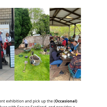
nt exhibition and pick up the (
Occasional)