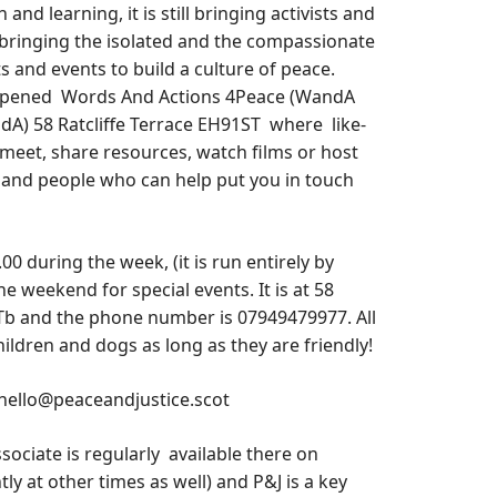
n and learning, it is still bringing activists and
bringing the isolated and the compassionate
s and events to build a culture of peace.
 opened Words And Actions 4Peace (WandA
dA) 58 Ratcliffe Terrace EH91ST where like-
meet, share resources, watch films or host
and people who can help put you in touch
 during the week, (it is run entirely by
he weekend for special events. It is at 58
STb and the phone number is 07949479977. All
ldren and dogs as long as they are friendly!
 hello@peaceandjustice.scot
sociate is regularly available there on
 at other times as well) and P&J is a key