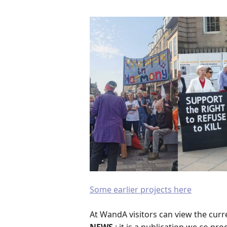
Some earlier projects here
At WandA visitors can view the curre