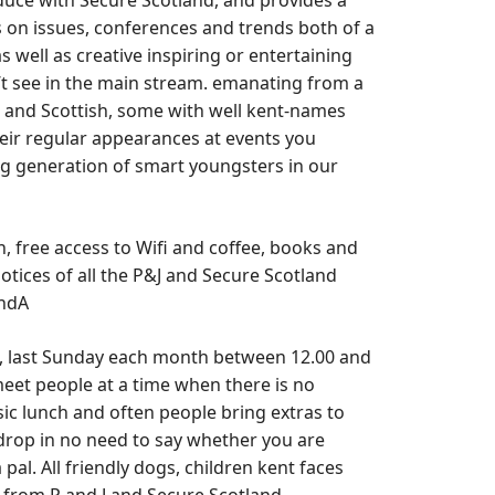
roduce with Secure Scotland, and provides a
 on issues, conferences and trends both of a
 well as creative inspiring or entertaining
 see in the main stream. emanating from a
l and Scottish, some with well kent-names
ir regular appearances at events you
 generation of smart youngsters in our
ch, free access to Wifi and coffee, books and
otices of all the P&J and Secure Scotland
andA
, last Sunday each month between 12.00 and
 meet people at a time when there is no
ic lunch and often people bring extras to
a drop in no need to say whether you are
pal. All friendly dogs, children kent faces