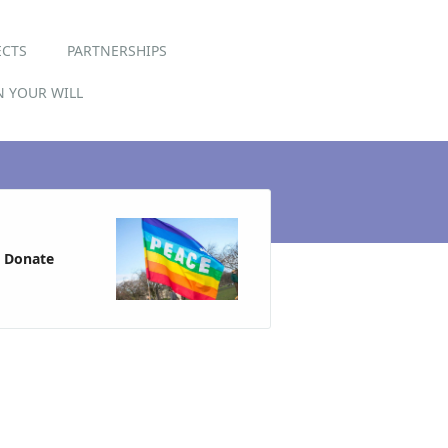
ECTS
PARTNERSHIPS
IN YOUR WILL
Donate