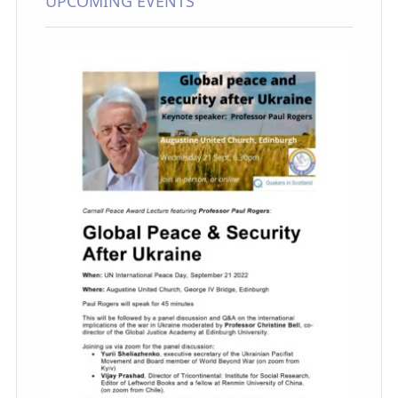
UPCOMING EVENTS