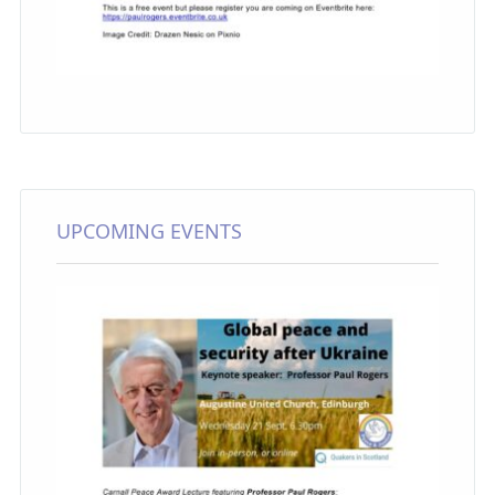
UPCOMING EVENTS