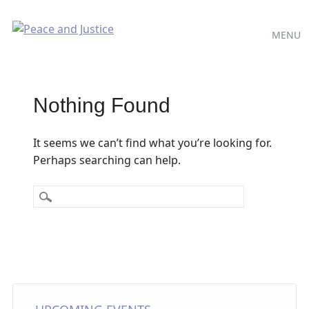
Main
Skip
MENU
to
menu
content
Nothing Found
It seems we can’t find what you’re looking for.
Perhaps searching can help.