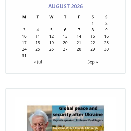
AUGUST 2026
M
T
W
T
F
S
S
1
2
3
4
5
6
7
8
9
10
11
12
13
14
15
16
17
18
19
20
21
22
23
24
25
26
27
28
29
30
31
« Jul
Sep »