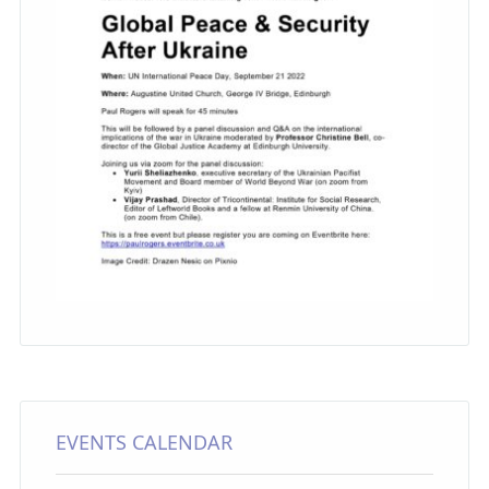
EVENTS CALENDAR