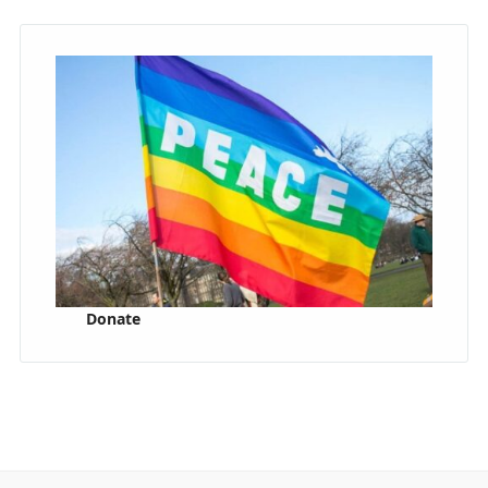
Donate