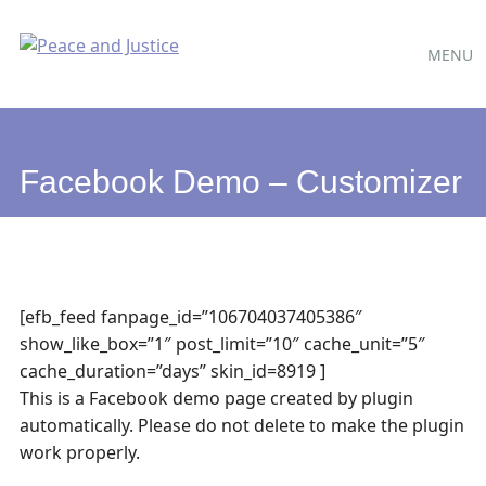
Main
Skip
MENU
to
menu
content
Facebook Demo – Customizer
[efb_feed fanpage_id=”106704037405386″
show_like_box=”1″ post_limit=”10″ cache_unit=”5″
cache_duration=”days” skin_id=8919 ]
This is a Facebook demo page created by plugin
automatically. Please do not delete to make the plugin
work properly.