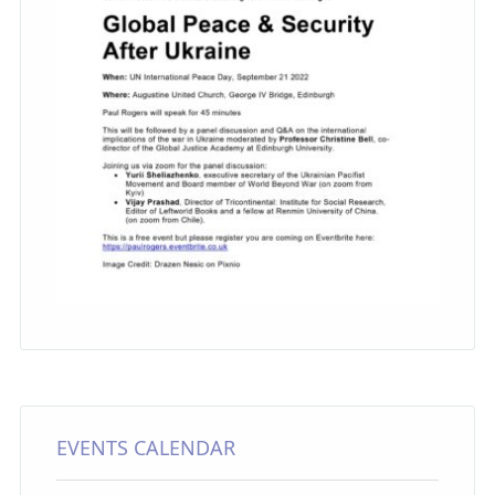
EVENTS CALENDAR