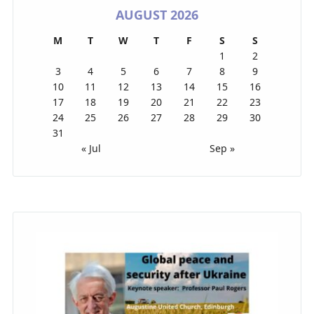
AUGUST 2026
M
T
W
T
F
S
S
1
2
3
4
5
6
7
8
9
10
11
12
13
14
15
16
17
18
19
20
21
22
23
24
25
26
27
28
29
30
31
« Jul
Sep »