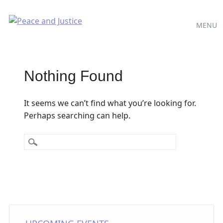
Main
Skip
MENU
to
menu
content
Nothing Found
It seems we can’t find what you’re looking for.
Perhaps searching can help.