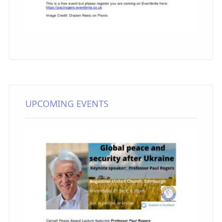
UPCOMING EVENTS