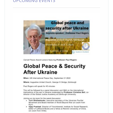
UPCOMING EVENTS