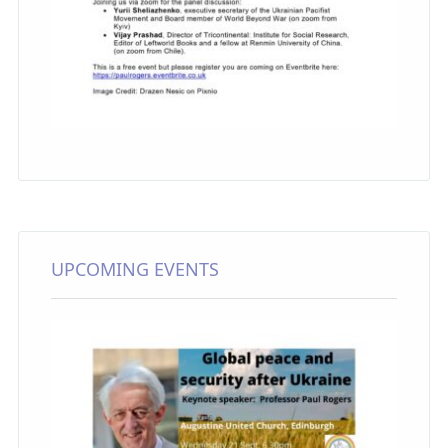
UPCOMING EVENTS