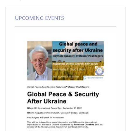
UPCOMING EVENTS