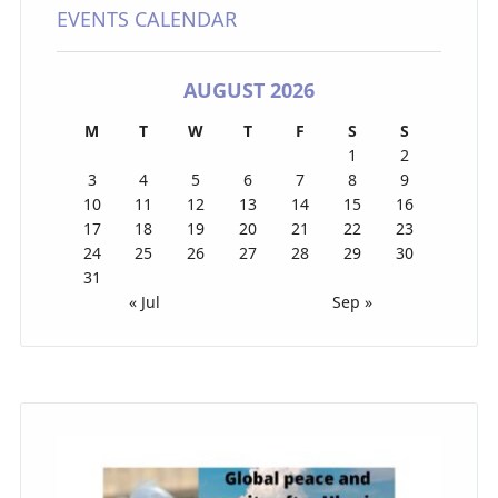
EVENTS CALENDAR
AUGUST 2026
M
T
W
T
F
S
S
1
2
3
4
5
6
7
8
9
10
11
12
13
14
15
16
17
18
19
20
21
22
23
24
25
26
27
28
29
30
31
« Jul
Sep »