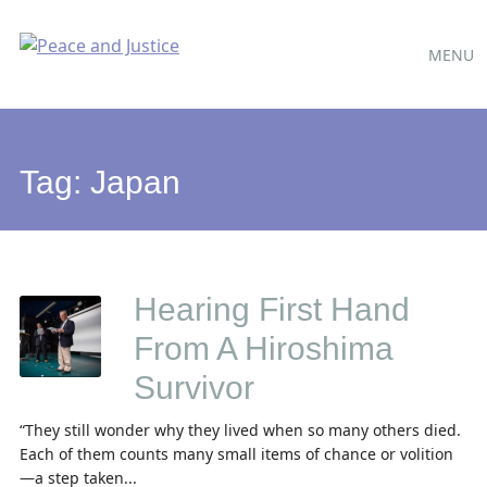
Main
Skip
MENU
to
menu
content
Tag:
Japan
Hearing First Hand
From A Hiroshima
Survivor
“They still wonder why they lived when so many others died.
Each of them counts many small items of chance or volition
—a step taken...