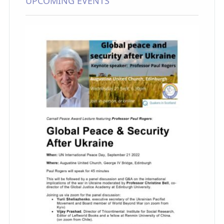
UPCOMING EVENTS