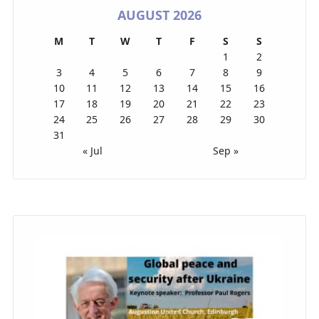
AUGUST 2026
M
T
W
T
F
S
S
1
2
3
4
5
6
7
8
9
10
11
12
13
14
15
16
17
18
19
20
21
22
23
24
25
26
27
28
29
30
31
« Jul
Sep »