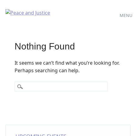
Main
Skip
MENU
to
menu
content
Nothing Found
It seems we can’t find what you’re looking for.
Perhaps searching can help.