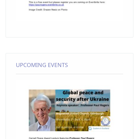
UPCOMING EVENTS