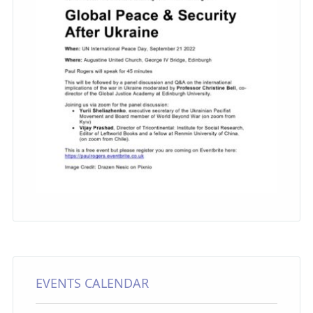
EVENTS CALENDAR