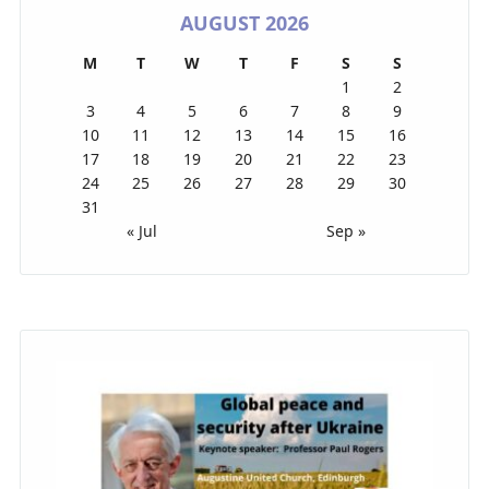
AUGUST 2026
M
T
W
T
F
S
S
1
2
3
4
5
6
7
8
9
10
11
12
13
14
15
16
17
18
19
20
21
22
23
24
25
26
27
28
29
30
31
« Jul
Sep »