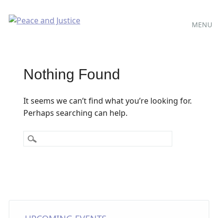
Main
Skip
MENU
to
menu
content
Nothing Found
It seems we can’t find what you’re looking for.
Perhaps searching can help.