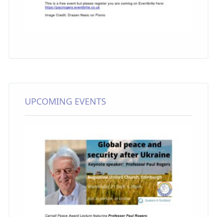
UPCOMING EVENTS