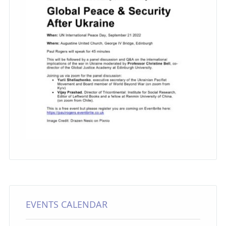
EVENTS CALENDAR