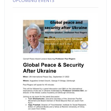
UPCOMING EVENTS