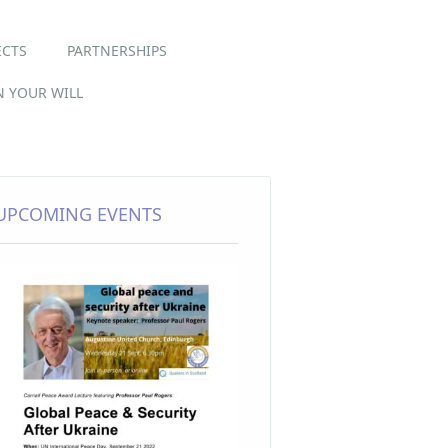
ECTS
PARTNERSHIPS
IN YOUR WILL
UPCOMING EVENTS