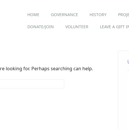
Main menu
Skip
HOME
GOVERNANCE
HISTORY
PROJ
to
content
DONATE/JOIN
VOLUNTEER
LEAVE A GIFT 
re looking for. Perhaps searching can help.