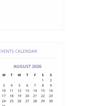
EVENTS CALENDAR
AUGUST 2026
M
T
W
T
F
S
S
1
2
3
4
5
6
7
8
9
10
11
12
13
14
15
16
17
18
19
20
21
22
23
24
25
26
27
28
29
30