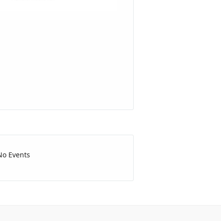
No Events