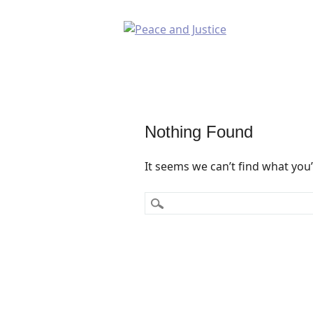
Nothing Found
It seems we can’t find what you’