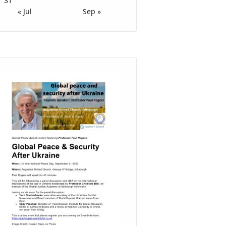
31
« Jul
Sep »