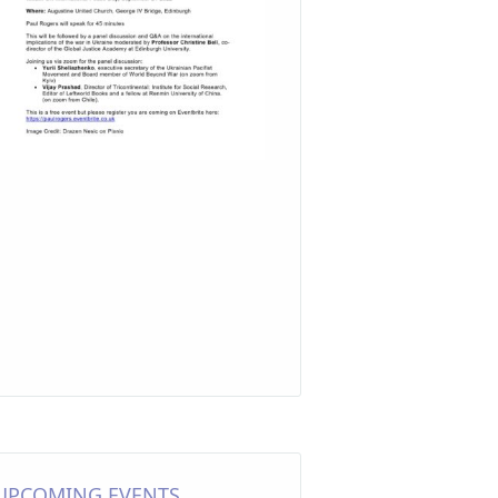
UPCOMING EVENTS