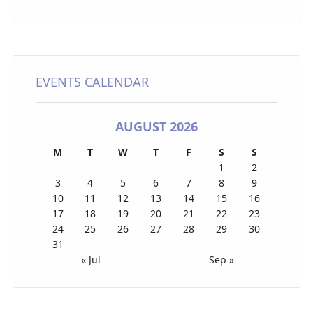
EVENTS CALENDAR
AUGUST 2026
M
T
W
T
F
S
S
1
2
3
4
5
6
7
8
9
10
11
12
13
14
15
16
17
18
19
20
21
22
23
24
25
26
27
28
29
30
31
« Jul
Sep »