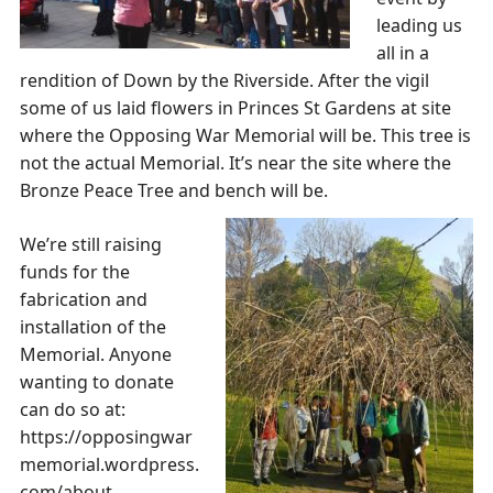
leading us
all in a
rendition of Down by the Riverside. After the vigil
some of us laid flowers in Princes St Gardens at site
where the Opposing War Memorial will be. This tree is
not the actual Memorial. It’s near the site where the
Bronze Peace Tree and bench will be.
We’re still raising
funds for the
fabrication and
installation of the
Memorial. Anyone
wanting to donate
can do so at:
https://opposingwar
memorial.wordpress.
com/about