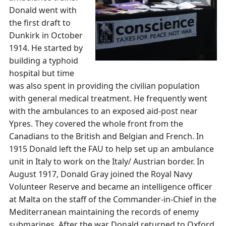
Donald went with
the first draft to
Dunkirk in October
1914. He started by
building a typhoid
hospital but time
was also spent in providing the civilian population
with general medical treatment. He frequently went
with the ambulances to an exposed aid-post near
Ypres. They covered the whole front from the
Canadians to the British and Belgian and French. In
1915 Donald left the FAU to help set up an ambulance
unit in Italy to work on the Italy/ Austrian border. In
August 1917, Donald Gray joined the Royal Navy
Volunteer Reserve and became an intelligence officer
at Malta on the staff of the Commander-in-Chief in the
Mediterranean maintaining the records of enemy
submarines. After the war Donald returned to Oxford