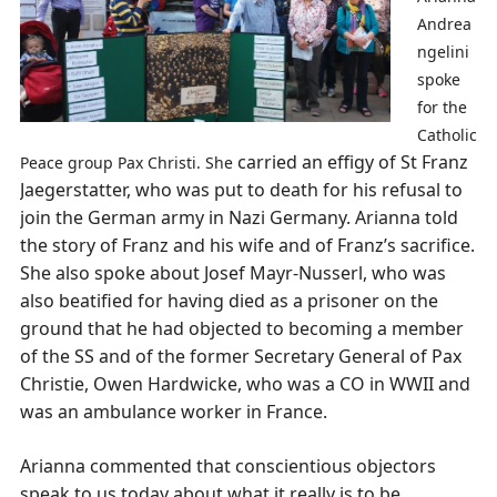
Andrea
ngelini
spoke
for the
Catholic
carried an effigy of St Franz
Peace group Pax Christi. She
Jaegerstatter, who was put to death for his refusal to
join the German army in Nazi Germany. Arianna told
the story of Franz and his wife and of Franz’s sacrifice.
She also spoke about Josef Mayr-Nusserl, who was
also beatified for having died as a prisoner on the
ground that he had objected to becoming a member
of the SS and of the former Secretary General of Pax
Christie, Owen Hardwicke, who was a CO in WWII and
was an ambulance worker in France.
Arianna commented that conscientious objectors
speak to us today about what it really is to be