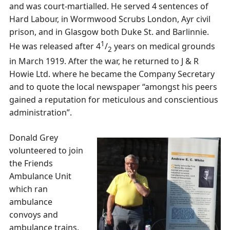
and was court-martialled. He served 4 sentences of
Hard Labour, in Wormwood Scrubs London, Ayr civil
prison, and in Glasgow both Duke St. and Barlinnie.
1
He was released after 4
/
years on medical grounds
2
in March 1919. After the war, he returned to J & R
Howie Ltd. where he became the Company Secretary
and to quote the local newspaper “amongst his peers
gained a reputation for meticulous and conscientious
administration”.
Donald Grey
volunteered to join
the Friends
Ambulance Unit
which ran
ambulance
convoys and
ambulance trains.