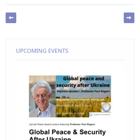
Post navigation
UPCOMING EVENTS