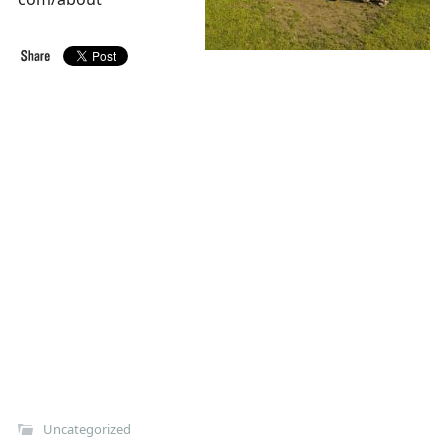
Uncategorized