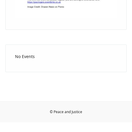
No Events
© Peace and Justice