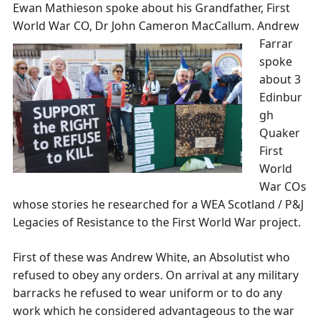
Ewan Mathieson spoke about his Grandfather, First
World War CO, Dr John Cameron MacCallum.
Andrew
Farrar
spoke
about 3
Edinbur
gh
Quaker
First
World
War COs
whose stories he researched for a WEA Scotland / P&J
Legacies of Resistance to the First World War project.
First of these was Andrew White, an Absolutist who
refused to obey any orders. On arrival at any military
barracks he refused to wear uniform or to do any
work which he considered advantageous to the war