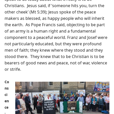
Christians. Jesus said, if ‘someone hits you, turn the
other cheek’ (Mt 5:39); Jesus spoke of the peace
makers as blessed, as happy people who will inherit
the earth. As Pope Francis said, objecting to be part
of an army is a human right and a fundamental
component to a peaceful world. Franz and Josef were
not particularly educated, but they were profound
men of faith; they knew where they stood and they
stood there. They knew that to be Christian is to be
bearers of good news and peace, not of war, violence
or strife.
Co
ns
ci
en
ce
: