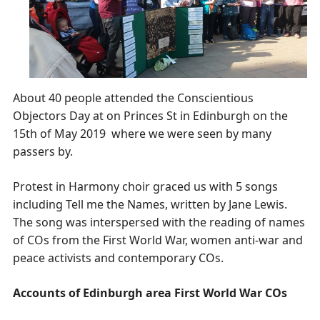
About 40 people attended the Conscientious
Objectors Day at on Princes St in Edinburgh on the
15th of May 2019 where we were seen by many
passers by.
Protest in Harmony choir graced us with 5 songs
including Tell me the Names, written by Jane Lewis.
The song was interspersed with the reading of names
of COs from the First World War, women anti-war and
peace activists and contemporary COs.
Accounts of Edinburgh area First World War COs