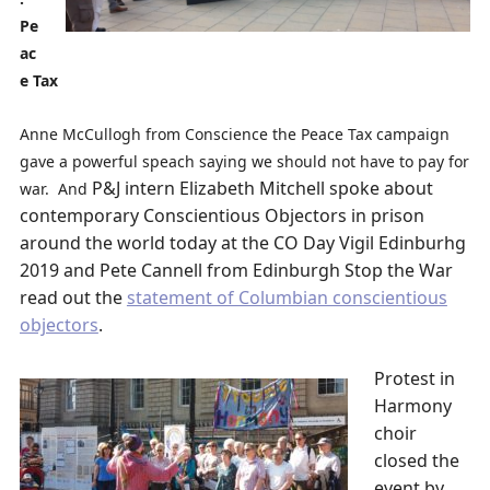
Pe
ac
e Tax
Anne McCullogh from Conscience the Peace Tax campaign
gave a powerful speach saying we should not have to pay for
P&J intern Elizabeth Mitchell spoke about
war. And
contemporary Conscientious Objectors in prison
around the world today at the CO Day Vigil Edinburhg
2019 and Pete Cannell from Edinburgh Stop the War
read out the
statement of Columbian conscientious
objectors
.
Protest in
Harmony
choir
closed the
event by