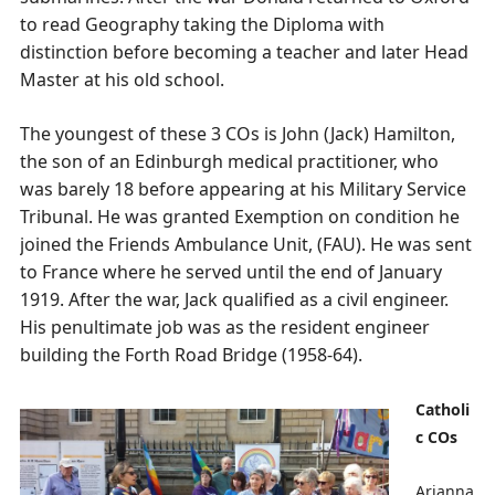
to read Geography taking the Diploma with
distinction before becoming a teacher and later Head
Master at his old school.
The youngest of these 3 COs is John (Jack) Hamilton,
the son of an Edinburgh medical practitioner, who
was barely 18 before appearing at his Military Service
Tribunal. He was granted Exemption on condition he
joined the Friends Ambulance Unit, (FAU). He was sent
to France where he served until the end of January
1919. After the war, Jack qualified as a civil engineer.
His penultimate job was as the resident engineer
building the Forth Road Bridge (1958-64).
Catholi
c COs
Arianna