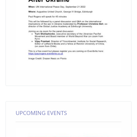
UPCOMING EVENTS