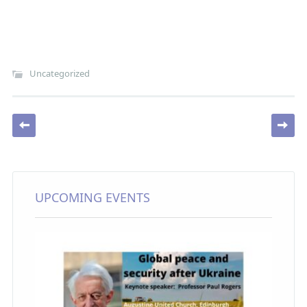
Uncategorized
Post navigation
UPCOMING EVENTS