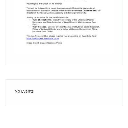
No Events