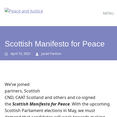
Main
Skip
MENU
to
menu
content
Scottish Manifesto for Peace
April 10, 2021
Janet Fenton
We’ve joined
partners, Scottish
CND, CAAT Scotland and others and co-signed
the
Scottish Manifesto for Peace
. With the upcoming
Scottish Parliament elections in May, we must