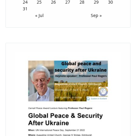
24
25
26
27
28
29
30
31
« Jul
Sep »