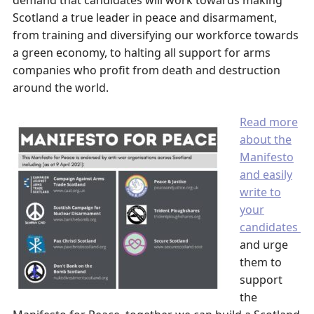
demand that candidates will work towards making
Scotland a true leader in peace and disarmament,
from training and diversifying our workforce towards
a green economy, to halting all support for arms
companies who profit from death and destruction
around the world.
Read more
about the
Manifesto
and easily
write to
your
candidates
and urge
them to
support
the