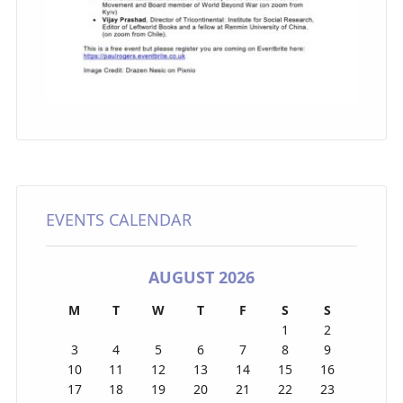
EVENTS CALENDAR
AUGUST 2026
M
T
W
T
F
S
S
1
2
3
4
5
6
7
8
9
10
11
12
13
14
15
16
17
18
19
20
21
22
23