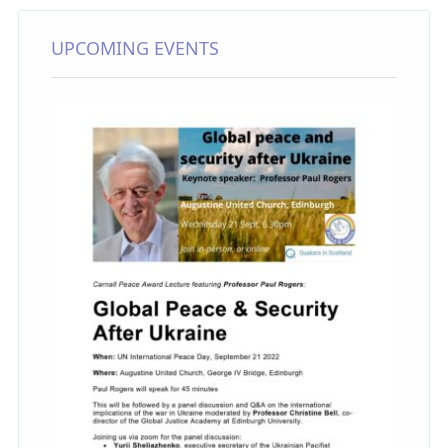
UPCOMING EVENTS