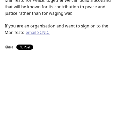
Manifesto for Peace, together we can build a Scotland
that will be known for its contribution to peace and
justice rather than for waging war.
If you are an organisation and want to sign on to the
Manifesto
email SCND.