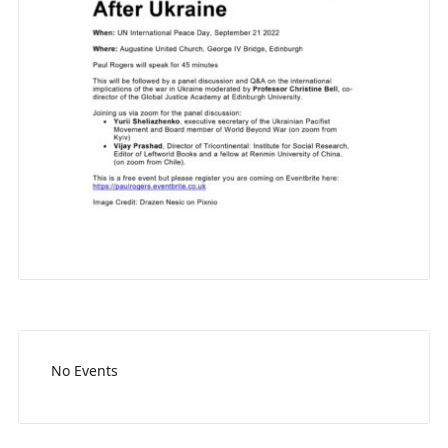
No Events