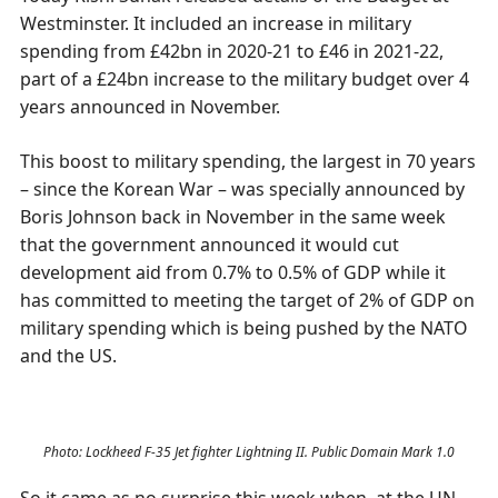
Westminster. It included an increase in military
spending from £42bn in 2020-21 to £46 in 2021-22,
part of a £24bn increase to the military budget over 4
years announced in November.
This boost to military spending, the largest in 70 years
– since the Korean War – was specially announced by
Boris Johnson back in November in the same week
that the government announced it would cut
development aid from 0.7% to 0.5% of GDP while it
has committed to meeting the target of 2% of GDP on
military spending which is being pushed by the NATO
and the US.
Photo: Lockheed F-35 Jet fighter Lightning II. Public Domain Mark 1.0