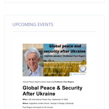
UPCOMING EVENTS