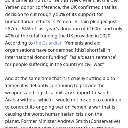
So it came as no surprise this week when, at the UN
Yemen donor conference, the UK confirmed that its
decision to cut roughly 50% of its support for
humanitarian efforts in Yemen. Britain pledged just
£87m – 54% of last year’s donation of £160m, and only
40% of the total funding the UK provided in 2020.
According to
the Guardian
“Yemenis and aid
organisations have condemned [this] shortfall in
international donor funding” “as a ‘death sentence’
for people suffering in the country’s civil war.”
And at the same time that it is cruelly cutting aid to
Yemen it is defiantly continuing to provide the
weapons and logistical military support to Saudi
Arabia without which it would not be able to continue
to conduct its ongoing war on Yemen, a war that is
causing the worst humanitarian crisis on the
planet. Former Minister Andrew Smith (Conservative)