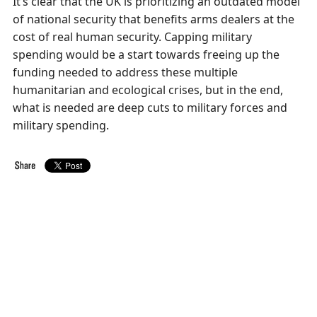
It’s clear that the UK is prioritizing an outdated model
of national security that benefits arms dealers at the
cost of real human security. Capping military
spending would be a start towards freeing up the
funding needed to address these multiple
humanitarian and ecological crises, but in the end,
what is needed are deep cuts to military forces and
military spending.