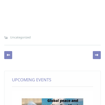
Uncategorized
Post navigation
UPCOMING EVENTS