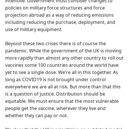
intensive. Government must consider changes to
policies on military force structures and force
projection abroad as a way of reducing emissions
including reducing the purchase, deployment, and
use of military equipment.
Beyond these two crises there is of course the
pandemic. While the government of the UK is moving
more rapidly than almost any other country to roll out
vaccines some 100 countries around the world have
yet to see a single dose. We’re all in this together. As
long as COVID19 is not brought under control
everywhere we are all at risk. But more than that this
is a question of justice. Distribution should be
equitable. We must ensure that the most vulnerable
people get the vaccine, wherever they live and
whether they can pay or not.