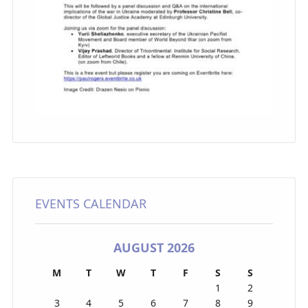
EVENTS CALENDAR
AUGUST 2026
M
T
W
T
F
S
S
1
2
3
4
5
6
7
8
9