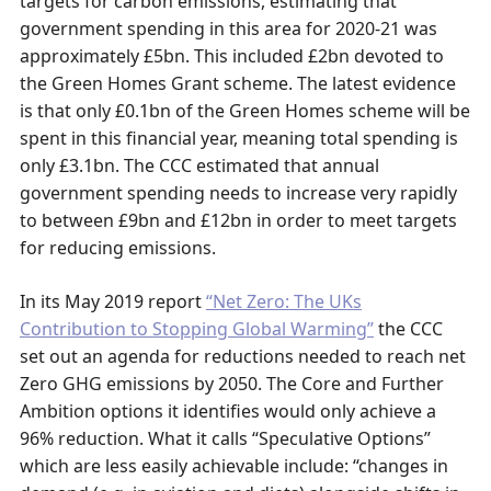
targets for carbon emissions, estimating that
government spending in this area for 2020-21 was
approximately £5bn. This included £2bn devoted to
the Green Homes Grant scheme. The latest evidence
is that only £0.1bn of the Green Homes scheme will be
spent in this financial year, meaning total spending is
only £3.1bn. The CCC estimated that annual
government spending needs to increase very rapidly
to between £9bn and £12bn in order to meet targets
for reducing emissions.
In its May 2019 report
“Net Zero: The UKs
Contribution to Stopping Global Warming”
the CCC
set out an agenda for reductions needed to reach net
Zero GHG emissions by 2050. The Core and Further
Ambition options it identifies would only achieve a
96% reduction. What it calls “Speculative Options”
which are less easily achievable include: “changes in