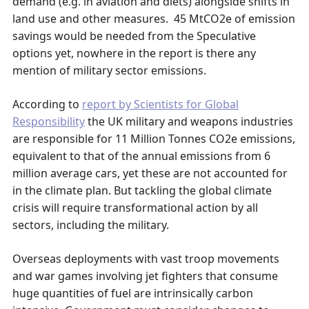
demand (e.g. in aviation and diets) alongside shifts in
land use and other measures. 45 MtCO2e of emission
savings would be needed from the Speculative
options yet, nowhere in the report is there any
mention of military sector emissions.
According to
report by Scientists for Global
Responsibility
the UK military and weapons industries
are responsible for 11 Million Tonnes CO2e emissions,
equivalent to that of the annual emissions from 6
million average cars, yet these are not accounted for
in the climate plan. But tackling the global climate
crisis will require transformational action by all
sectors, including the military.
Overseas deployments with vast troop movements
and war games involving jet fighters that consume
huge quantities of fuel are intrinsically carbon