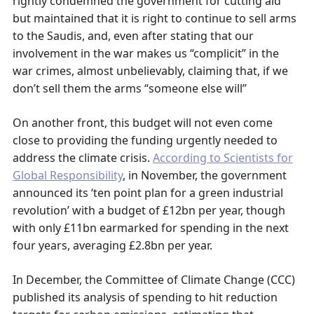
rightly condemned the government for cutting aid
but maintained that it is right to continue to sell arms
to the Saudis, and, even after stating that our
involvement in the war makes us “complicit” in the
war crimes, almost unbelievably, claiming that, if we
don’t sell them the arms “someone else will”
On another front, this budget will not even come
close to providing the funding urgently needed to
address the climate crisis.
According to Scientists for
Global Responsibility
, in November, the government
announced its ‘ten point plan for a green industrial
revolution’ with a budget of £12bn per year, though
with only £11bn earmarked for spending in the next
four years, averaging £2.8bn per year.
In December, the Committee of Climate Change (CCC)
published its analysis of spending to hit reduction