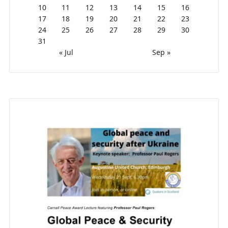
10
11
12
13
14
15
16
17
18
19
20
21
22
23
24
25
26
27
28
29
30
31
« Jul
Sep »