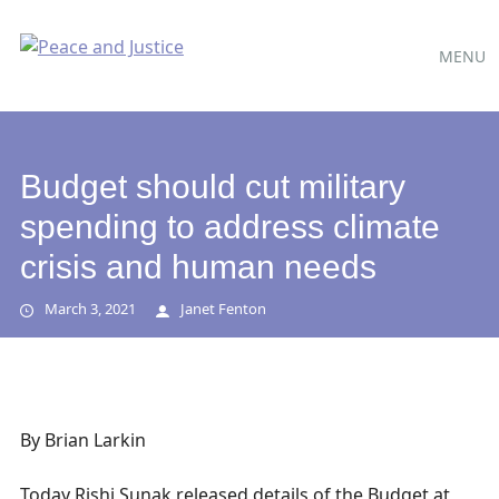
Main
Skip
MENU
to
menu
content
Budget should cut military
spending to address climate
crisis and human needs
March 3, 2021
Janet Fenton
By Brian Larkin
Today Rishi Sunak released details of the Budget at