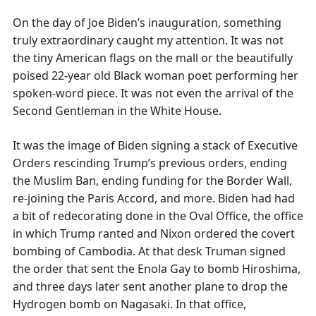
On the day of Joe Biden’s inauguration, something
truly extraordinary caught my attention. It was not
the tiny American flags on the mall or the beautifully
poised 22-year old Black woman poet performing her
spoken-word piece. It was not even the arrival of the
Second Gentleman in the White House.
It was the image of Biden signing a stack of Executive
Orders rescinding Trump’s previous orders, ending
the Muslim Ban, ending funding for the Border Wall,
re-joining the Paris Accord, and more. Biden had had
a bit of redecorating done in the Oval Office, the office
in which Trump ranted and Nixon ordered the covert
bombing of Cambodia. At that desk Truman signed
the order that sent the Enola Gay to bomb Hiroshima,
and three days later sent another plane to drop the
Hydrogen bomb on Nagasaki. In that office,