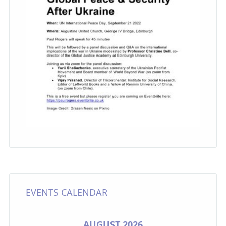
EVENTS CALENDAR
AUGUST 2026