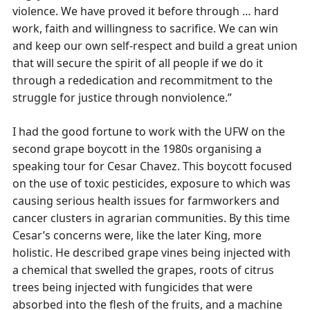
violence. We have proved it before through … hard
work, faith and willingness to sacrifice. We can win
and keep our own self-respect and build a great union
that will secure the spirit of all people if we do it
through a rededication and recommitment to the
struggle for justice through nonviolence.”
I had the good fortune to work with the UFW on the
second grape boycott in the 1980s organising a
speaking tour for Cesar Chavez. This boycott focused
on the use of toxic pesticides, exposure to which was
causing serious health issues for farmworkers and
cancer clusters in agrarian communities. By this time
Cesar’s concerns were, like the later King, more
holistic. He described grape vines being injected with
a chemical that swelled the grapes, roots of citrus
trees being injected with fungicides that were
absorbed into the flesh of the fruits, and a machine