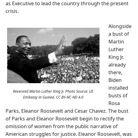
as Executive to lead the country through the present
crisis.
Alongside
a bust of
Martin
Luther
King Jr.
already
there,
Biden
installed
Reverend Martin Luther King Jr. Photo Source: US
busts of
Embassy in Guinea. CC BY-NC-ND 4.0
Rosa
Parks, Eleanor Roosevelt and Cesar Chavez. The bust
of Parks and Eleanor Roosevelt begin to rectify the
omission of women from the public narrative of
American struggles for justice. Eleanor Roosevelt, was