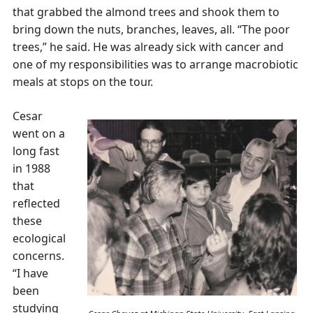
that grabbed the almond trees and shook them to
bring down the nuts, branches, leaves, all. “The poor
trees,” he said. He was already sick with cancer and
one of my responsibilities was to arrange macrobiotic
meals at stops on the tour.
Cesar
went on a
long fast
in 1988
that
reflected
these
ecological
concerns.
“I have
been
studying