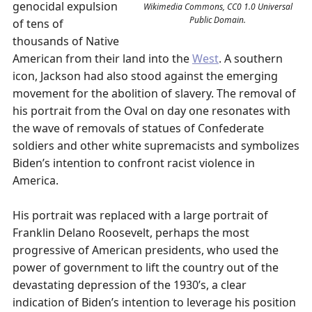
genocidal expulsion
Wikimedia Commons, CC0 1.0 Universal
Public Domain.
of tens of
thousands of Native
American from their land into the
West
. A southern
icon, Jackson had also stood against the emerging
movement for the abolition of slavery. The removal of
his portrait from the Oval on day one resonates with
the wave of removals of statues of Confederate
soldiers and other white supremacists and symbolizes
Biden’s intention to confront racist violence in
America.
His portrait was replaced with a large portrait of
Franklin Delano Roosevelt, perhaps the most
progressive of American presidents, who used the
power of government to lift the country out of the
devastating depression of the 1930’s, a clear
indication of Biden’s intention to leverage his position