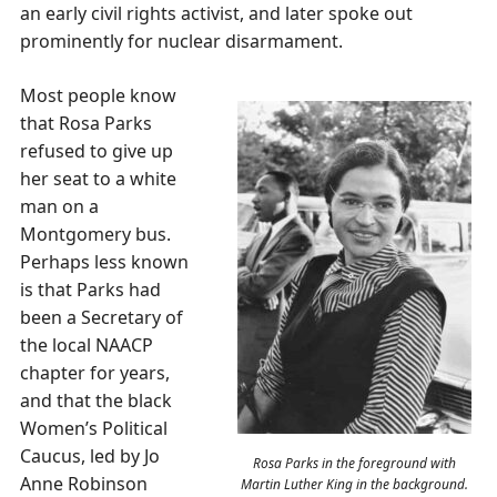
an early civil rights activist, and later spoke out
prominently for nuclear disarmament.
Most people know
that Rosa Parks
refused to give up
her seat to a white
man on a
Montgomery bus.
Perhaps less known
is that Parks had
been a Secretary of
the local NAACP
chapter for years,
and that the black
Women’s Political
Caucus, led by Jo
Rosa Parks in the foreground with
Anne Robinson
Martin Luther King in the background.