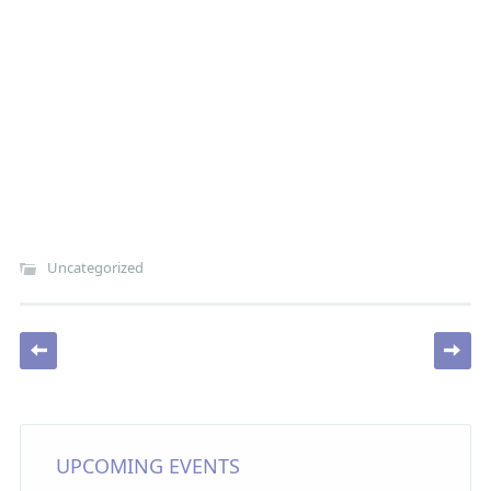
Uncategorized
Post navigation
UPCOMING EVENTS