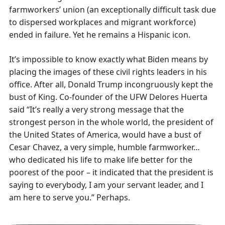
farmworkers’ union (an exceptionally difficult task due
to dispersed workplaces and migrant workforce)
ended in failure. Yet he remains a Hispanic icon.
It’s impossible to know exactly what Biden means by
placing the images of these civil rights leaders in his
office. After all, Donald Trump incongruously kept the
bust of King. Co-founder of the UFW Delores Huerta
said “It’s really a very strong message that the
strongest person in the whole world, the president of
the United States of America, would have a bust of
Cesar Chavez, a very simple, humble farmworker…
who dedicated his life to make life better for the
poorest of the poor – it indicated that the president is
saying to everybody, I am your servant leader, and I
am here to serve you.” Perhaps.