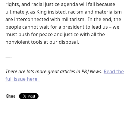
rights, and racial justice agenda will fail because
ultimately, as King insisted, racism and materialism
are interconnected with militarism. In the end, the
people cannot wait for a president to lead us – we
must push for peace and justice with all the
nonviolent tools at our disposal.
—-
There are lots more great articles in P&J News.
Read the
full issue here.