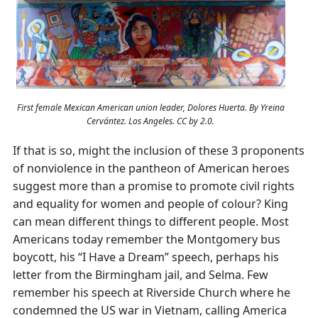
First female Mexican American union leader, Dolores Huerta. By Yreina
Cervántez. Los Angeles. CC by 2.0.
If that is so, might the inclusion of these 3 proponents
of nonviolence in the pantheon of American heroes
suggest more than a promise to promote civil rights
and equality for women and people of colour? King
can mean different things to different people. Most
Americans today remember the Montgomery bus
boycott, his “I Have a Dream” speech, perhaps his
letter from the Birmingham jail, and Selma. Few
remember his speech at Riverside Church where he
condemned the US war in Vietnam, calling America