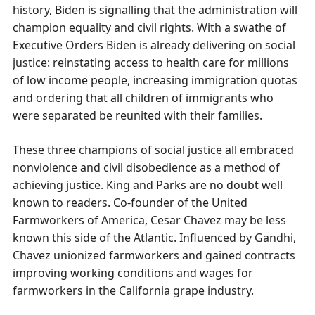
history, Biden is signalling that the administration will
champion equality and civil rights. With a swathe of
Executive Orders Biden is already delivering on social
justice: reinstating access to health care for millions
of low income people, increasing immigration quotas
and ordering that all children of immigrants who
were separated be reunited with their families.
These three champions of social justice all embraced
nonviolence and civil disobedience as a method of
achieving justice. King and Parks are no doubt well
known to readers. Co-founder of the United
Farmworkers of America, Cesar Chavez may be less
known this side of the Atlantic. Influenced by Gandhi,
Chavez unionized farmworkers and gained contracts
improving working conditions and wages for
farmworkers in the California grape industry.