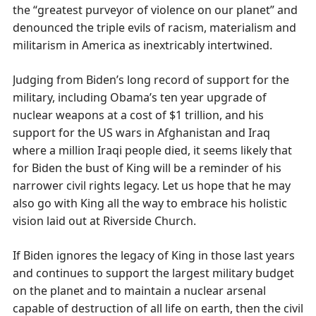
the “greatest purveyor of violence on our planet” and
denounced the triple evils of racism, materialism and
militarism in America as inextricably intertwined.
Judging from Biden’s long record of support for the
military, including Obama’s ten year upgrade of
nuclear weapons at a cost of $1 trillion, and his
support for the US wars in Afghanistan and Iraq
where a million Iraqi people died, it seems likely that
for Biden the bust of King will be a reminder of his
narrower civil rights legacy. Let us hope that he may
also go with King all the way to embrace his holistic
vision laid out at Riverside Church.
If Biden ignores the legacy of King in those last years
and continues to support the largest military budget
on the planet and to maintain a nuclear arsenal
capable of destruction of all life on earth, then the civil