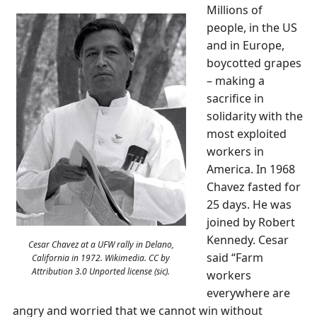
Millions of
people, in the US
and in Europe,
boycotted grapes
– making a
sacrifice in
solidarity with the
most exploited
workers in
America. In 1968
Chavez fasted for
25 days. He was
joined by Robert
Kennedy. Cesar
Cesar Chavez at a UFW rally in Delano,
said “Farm
California in 1972. Wikimedia. CC by
Attribution 3.0 Unported license (sic).
workers
everywhere are
angry and worried that we cannot win without