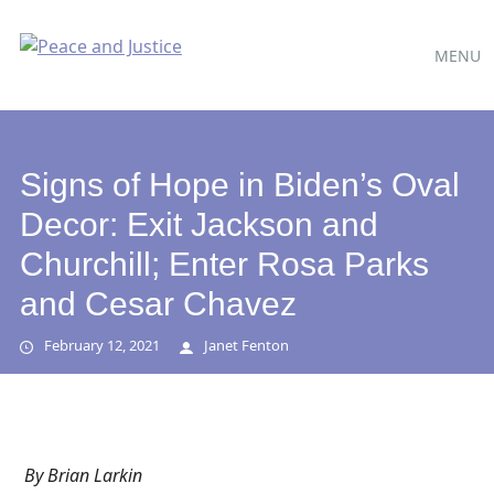
Main
Skip
MENU
to
menu
content
Signs of Hope in Biden’s Oval
Decor: Exit Jackson and
Churchill; Enter Rosa Parks
and Cesar Chavez
February 12, 2021
Janet Fenton
By
Brian Larkin