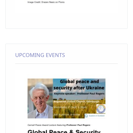
UPCOMING EVENTS