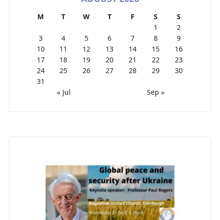
M
T
W
T
F
S
S
1
2
3
4
5
6
7
8
9
10
11
12
13
14
15
16
17
18
19
20
21
22
23
24
25
26
27
28
29
30
31
« Jul
Sep »