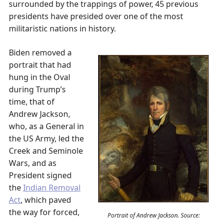
surrounded by the trappings of power, 45 previous
presidents have presided over one of the most
militaristic nations in history.
Biden removed a
portrait that had
hung in the Oval
during Trump’s
time, that of
Andrew Jackson,
who, as a General in
the US Army, led the
Creek and Seminole
Wars, and as
President signed
the
Indian Removal
Act
, which paved
the way for forced,
Portrait of Andrew Jackson. Source: