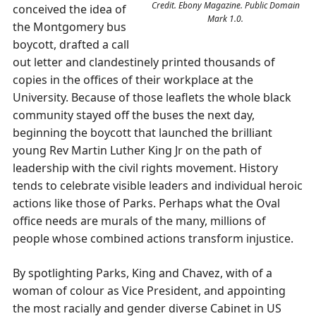
Credit. Ebony Magazine. Public Domain
conceived the idea of
Mark 1.0.
the Montgomery bus
boycott, drafted a call
out letter and clandestinely printed thousands of
copies in the offices of their workplace at the
University. Because of those leaflets the whole black
community stayed off the buses the next day,
beginning the boycott that launched the brilliant
young Rev Martin Luther King Jr on the path of
leadership with the civil rights movement. History
tends to celebrate visible leaders and individual heroic
actions like those of Parks. Perhaps what the Oval
office needs are murals of the many, millions of
people whose combined actions transform injustice.
By spotlighting Parks, King and Chavez, with of a
woman of colour as Vice President, and appointing
the most racially and gender diverse Cabinet in US