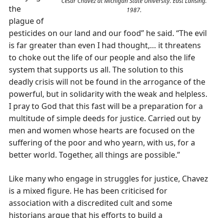
Cesar Chavez at Michigan State University. East Lansing.
the
1987.
plague of
pesticides on our land and our food” he said. “The evil
is far greater than even I had thought,… it threatens
to choke out the life of our people and also the life
system that supports us all. The solution to this
deadly crisis will not be found in the arrogance of the
powerful, but in solidarity with the weak and helpless.
I pray to God that this fast will be a preparation for a
multitude of simple deeds for justice. Carried out by
men and women whose hearts are focused on the
suffering of the poor and who yearn, with us, for a
better world. Together, all things are possible.”
Like many who engage in struggles for justice, Chavez
is a mixed figure. He has been criticised for
association with a discredited cult and some
historians argue that his efforts to build a